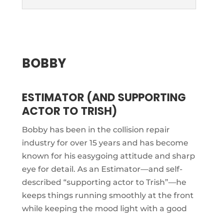
BOBBY
ESTIMATOR (AND SUPPORTING
ACTOR TO TRISH)
Bobby has been in the collision repair
industry for over 15 years and has become
known for his easygoing attitude and sharp
eye for detail. As an Estimator—and self-
described “supporting actor to Trish”—he
keeps things running smoothly at the front
while keeping the mood light with a good