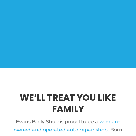
WE’LL TREAT YOU LIKE
FAMILY
Evans Body Shop is proud to be a
woman-
owned and operated auto repair shop
. Born