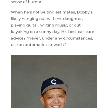
sense of humor.
When he’s not writing estimates, Bobby’s
likely hanging out with his daughter,
playing guitar, writing music, or out
kayaking on a sunny day. His best car-care
advice? “Never, under any circumstances,
use an automatic car wash.”