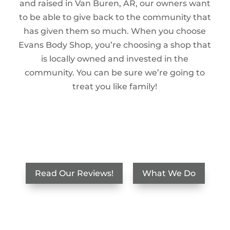
and raised in Van Buren, AR, our owners want
to be able to give back to the community that
has given them so much. When you choose
Evans Body Shop, you’re choosing a shop that
is locally owned and invested in the
community. You can be sure we’re going to
treat you like family!
Read Our Reviews!
What We Do