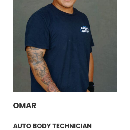
OMAR
AUTO BODY TECHNICIAN