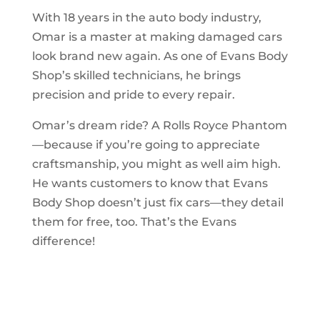
With 18 years in the auto body industry,
Omar is a master at making damaged cars
look brand new again. As one of Evans Body
Shop’s skilled technicians, he brings
precision and pride to every repair.
Omar’s dream ride? A Rolls Royce Phantom
—because if you’re going to appreciate
craftsmanship, you might as well aim high.
He wants customers to know that Evans
Body Shop doesn’t just fix cars—they detail
them for free, too. That’s the Evans
difference!