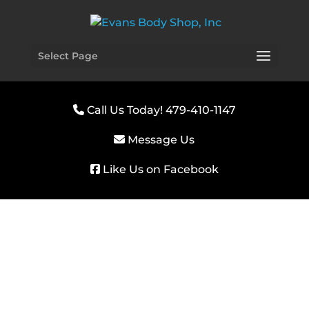
Select Page
Call Us Today! 479-410-1147
Message Us
Like Us on Facebook