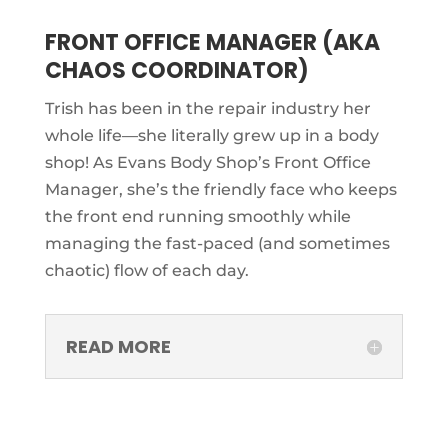
FRONT OFFICE MANAGER (AKA
CHAOS COORDINATOR)
Trish has been in the repair industry her
whole life—she literally grew up in a body
shop! As Evans Body Shop’s Front Office
Manager, she’s the friendly face who keeps
the front end running smoothly while
managing the fast-paced (and sometimes
chaotic) flow of each day.
READ MORE