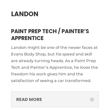
LANDON
PAINT PREP TECH / PAINTER’S
APPRENTICE
Landon might be one of the newer faces at
Evans Body Shop, but his speed and skill
are already turning heads. As a Paint Prep
Tech and Painter’s Apprentice, he loves the
freedom his work gives him and the
satisfaction of seeing a car transformed.
READ MORE