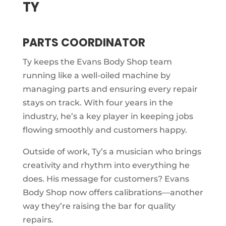
TY
PARTS COORDINATOR
Ty keeps the Evans Body Shop team
running like a well-oiled machine by
managing parts and ensuring every repair
stays on track. With four years in the
industry, he’s a key player in keeping jobs
flowing smoothly and customers happy.
Outside of work, Ty’s a musician who brings
creativity and rhythm into everything he
does. His message for customers? Evans
Body Shop now offers calibrations—another
way they’re raising the bar for quality
repairs.