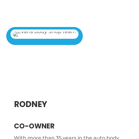
RODNEY
CO-OWNER
With more than 35 years in the auto body