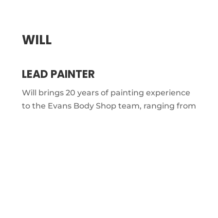
WILL
LEAD PAINTER
Will brings 20 years of painting experience
to the Evans Body Shop team, ranging from
custom airbrushing to high-production
refinishing. As Paint Department Manager,
he handles everything from ordering
materials to ensuring each job leaves the
booth looking flawless.
He enjoys the freedom to paint and create
at his own pace, with a true artist’s eye for