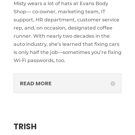
Misty wears a lot of hats at Evans Body
Shop— co-owner, marketing team, IT
support, HR department, customer service
rep, and, on occasion, designated coffee
runner. With nearly two decades in the
auto industry, she’s learned that fixing cars
is only half the job—sometimes you’re fixing
Wi-Fi passwords, too.
READ MORE
TRISH