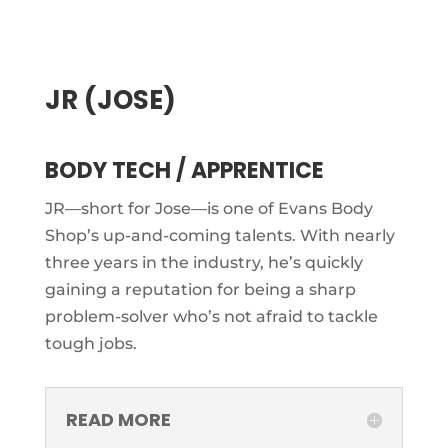
JR (JOSE)
BODY TECH / APPRENTICE
JR—short for Jose—is one of Evans Body
Shop’s up-and-coming talents. With nearly
three years in the industry, he’s quickly
gaining a reputation for being a sharp
problem-solver who’s not afraid to tackle
tough jobs.
READ MORE