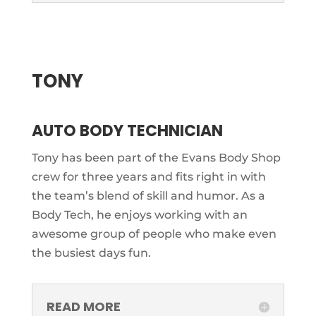
TONY
AUTO BODY TECHNICIAN
Tony has been part of the Evans Body Shop
crew for three years and fits right in with
the team’s blend of skill and humor. As a
Body Tech, he enjoys working with an
awesome group of people who make even
the busiest days fun.
READ MORE