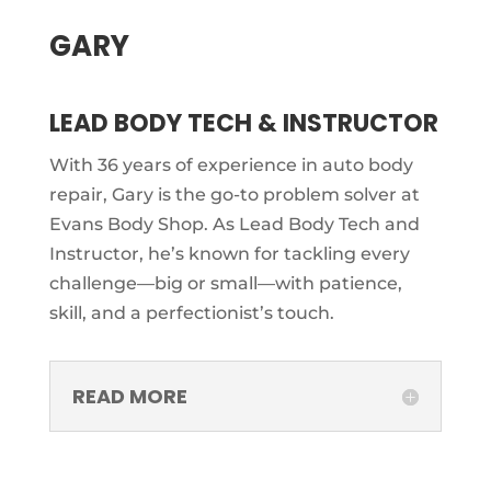
GARY
LEAD BODY TECH & INSTRUCTOR
With 36 years of experience in auto body
repair, Gary is the go-to problem solver at
Evans Body Shop. As Lead Body Tech and
Instructor, he’s known for tackling every
challenge—big or small—with patience,
skill, and a perfectionist’s touch.
READ MORE