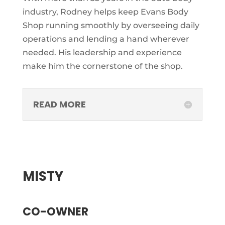
industry, Rodney helps keep Evans Body
Shop running smoothly by overseeing daily
operations and lending a hand wherever
needed. His leadership and experience
make him the cornerstone of the shop.
READ MORE
MISTY
CO-OWNER